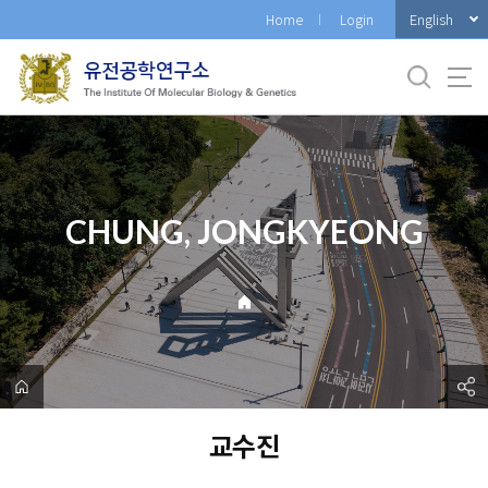
바
English
Home
Login
로
가
기
메
뉴
CHUNG, JONGKYEONG
교수진