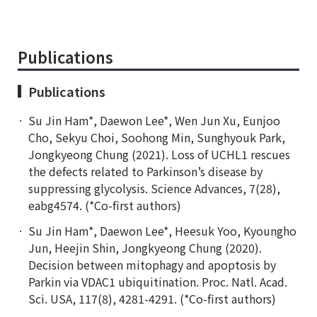
Publications
Publications
Su Jin Ham*, Daewon Lee*, Wen Jun Xu, Eunjoo
Cho, Sekyu Choi, Soohong Min, Sunghyouk Park,
Jongkyeong Chung (2021). Loss of UCHL1 rescues
the defects related to Parkinson’s disease by
suppressing glycolysis. Science Advances, 7(28),
eabg4574. (*Co-first authors)
Su Jin Ham*, Daewon Lee*, Heesuk Yoo, Kyoungho
Jun, Heejin Shin, Jongkyeong Chung (2020).
Decision between mitophagy and apoptosis by
Parkin via VDAC1 ubiquitination. Proc. Natl. Acad.
Sci. USA, 117(8), 4281-4291. (*Co-first authors)