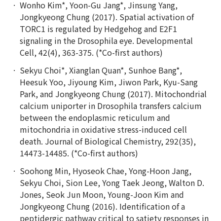
Wonho Kim*, Yoon-Gu Jang*, Jinsung Yang,
Jongkyeong Chung (2017). Spatial activation of
TORC1 is regulated by Hedgehog and E2F1
signaling in the Drosophila eye. Developmental
Cell, 42(4), 363-375. (*Co-first authors)
Sekyu Choi*, Xianglan Quan*, Sunhoe Bang*,
Heesuk Yoo, Jiyoung Kim, Jiwon Park, Kyu-Sang
Park, and Jongkyeong Chung (2017). Mitochondrial
calcium uniporter in Drosophila transfers calcium
between the endoplasmic reticulum and
mitochondria in oxidative stress-induced cell
death. Journal of Biological Chemistry, 292(35),
14473-14485. (*Co-first authors)
Soohong Min, Hyoseok Chae, Yong-Hoon Jang,
Sekyu Choi, Sion Lee, Yong Taek Jeong, Walton D.
Jones, Seok Jun Moon, Young-Joon Kim and
Jongkyeong Chung (2016). Identification of a
peptidergic pathway critical to satiety responses in