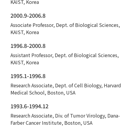
KAIST, Korea
2000.9-2006.8
Associate Professor, Dept. of Biological Sciences,
KAIST, Korea
1996.8-2000.8
Assistant Professor, Dept. of Biological Sciences,
KAIST, Korea
1995.1-1996.8
Research Associate, Dept. of Cell Biology, Harvard
Medical School, Boston, USA
1993.6-1994.12
Research Associate, Div. of Tumor Virology, Dana-
Farber Cancer Institute, Boston, USA