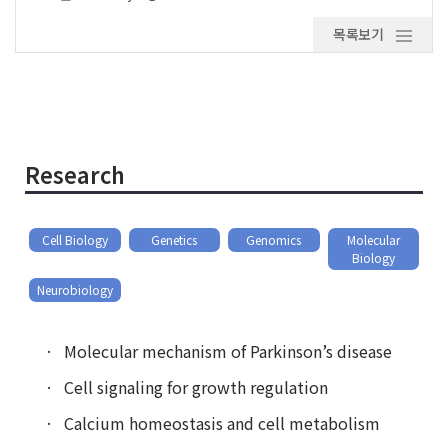
목록보기
Research
Cell Biology
Genetics
Genomics
Molecular
Biology
Neurobiology
Molecular mechanism of Parkinson’s disease
Cell signaling for growth regulation
Calcium homeostasis and cell metabolism