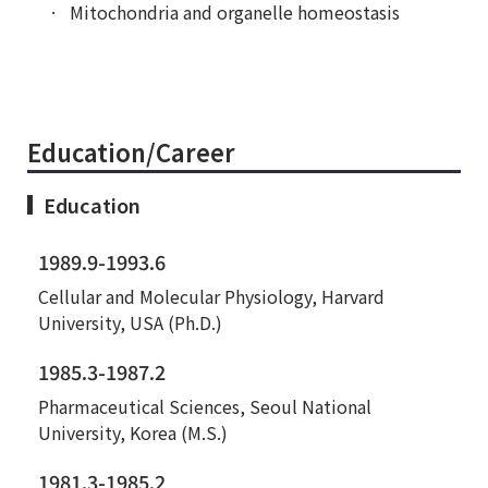
Mitochondria and organelle homeostasis
Education/Career
Education
1989.9-1993.6
Cellular and Molecular Physiology, Harvard
University, USA (Ph.D.)
1985.3-1987.2
Pharmaceutical Sciences, Seoul National
University, Korea (M.S.)
1981.3-1985.2