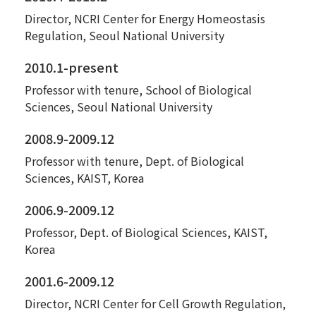
Director, NCRI Center for Energy Homeostasis
Regulation, Seoul National University
2010.1-present
Professor with tenure, School of Biological
Sciences, Seoul National University
2008.9-2009.12
Professor with tenure, Dept. of Biological
Sciences, KAIST, Korea
2006.9-2009.12
Professor, Dept. of Biological Sciences, KAIST,
Korea
2001.6-2009.12
Director, NCRI Center for Cell Growth Regulation,