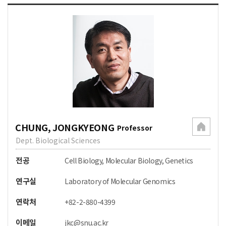
CHUNG, JONGKYEONG
Professor
Dept. Biological Sciences
전공
Cell Biology, Molecular Biology, Genetics
연구실
Laboratory of Molecular Genomics
연락처
+82-2-880-4399
이메일
jkc@snu.ac.kr