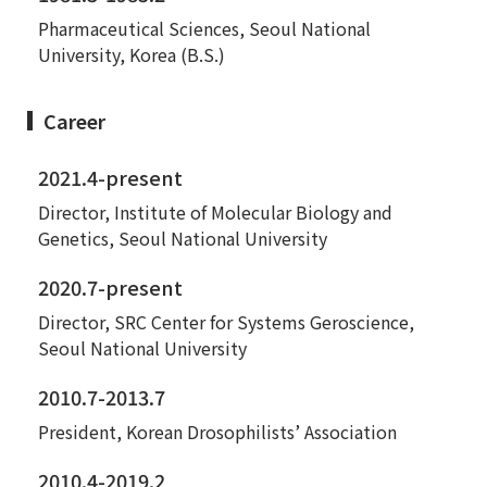
Pharmaceutical Sciences, Seoul National
University, Korea (B.S.)
Career
2021.4-present
Director, Institute of Molecular Biology and
Genetics, Seoul National University
2020.7-present
Director, SRC Center for Systems Geroscience,
Seoul National University
2010.7-2013.7
President, Korean Drosophilists’ Association
2010.4-2019.2