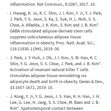
inflammation. Nat Commun., 8:1087, 2017. 10.
I. Hwang, K. Jo, K. C. Shin, J. I. Kim, Y. Ji, Y. J. Park,
J. Park, Y. G. Jeon, S. Ka, S. Suk, H. L. Noh, S. S.
Choe, A. Alfadda, J. K. Kim, S. Kim and J. B. Kim*.
GABA stimulated adipose-derived stem cells
suppress subcutaneous adipose tissue
inflammation in obesity. Proc. Natl. Acad. Sci.,
116:11936-11945, 2019. 06.
J. Park, J. Y. Huh, J. Oh, J. I. Kim, S. M. Han, K. C.
Shin, Y. G. Jeon, S. S. Choe, J. Park, and J. B. Kim*.
Activation of invariant natural killer T cells
stimulates adipose tissue remodeling via
adipocyte death and birth in obesity. Genes & Dev.,
33:1657-1672, 2019. 10.
J. Kong, Y. Ji, Y. G. Jeon, J. S. Han, K. H. Han, J. H.
Lee, G. Lee, H. Jang, S. S. Choe, M. Baes and J. B.
Kim*. Spatiotemporal contact between