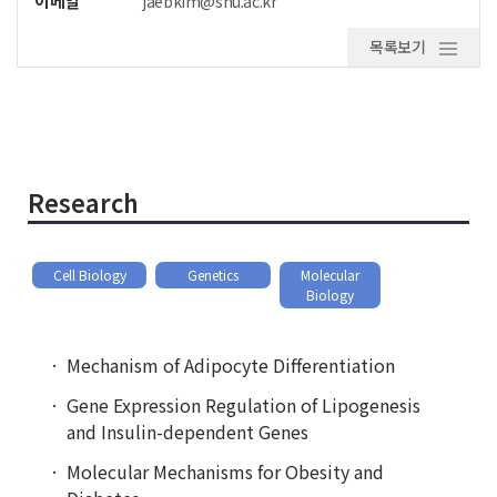
이메일
jaebkim@snu.ac.kr
목록보기
Research
Cell Biology
Genetics
Molecular
Biology
Mechanism of Adipocyte Differentiation
Gene Expression Regulation of Lipogenesis
and Insulin-dependent Genes
Molecular Mechanisms for Obesity and