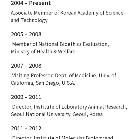
2004 – Present
Associate Member of Korean Academy of Science
and Technology
2005 – 2008
Member of National Bioethics Evaluation,
Ministry of Health & Welfare
2007 – 2008
Visiting Professor, Dept. of Medicine, Univ. of
California, San Diego, U.S.A.
2009 – 2011
Director, Institute of Laboratory Animal Research,
Seoul National University, Seoul, Korea
2011 – 2012
Director, Institute of Molecular Biology and