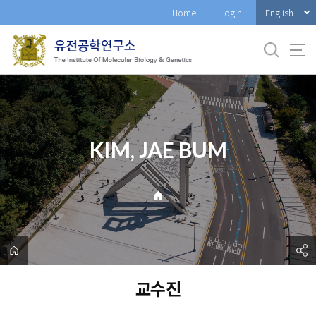
바
English
Home
Login
로
가
기
메
뉴
KIM, JAE BUM
교수진