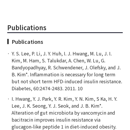
Publications
Publications
Y. S. Lee, P. Li, J. Y. Huh, I. J. Hwang, M. Lu, J. I.
Kim, M. Ham, S. Talukdar, A. Chen, W. Lu, G.
Bandyopadhyay, R. Schwendener, J. Olefsky, and J.
B. Kim*. Inflammation is necessary for long term
but not short term HFD-induced insulin resistance.
Diabetes, 60:2474-2483. 2011. 10
I. Hwang, Y. J. Park, Y. R. Kim, Y. N. Kim, S Ka, H. Y.
Lee, J. K. Seong, Y. J. Seok, and J. B. Kim*.
Alteration of gut microbiota by vancomycin and
bacitracin improves insulin resistance via
glucagon-like peptide 1 in diet-induced obesity.