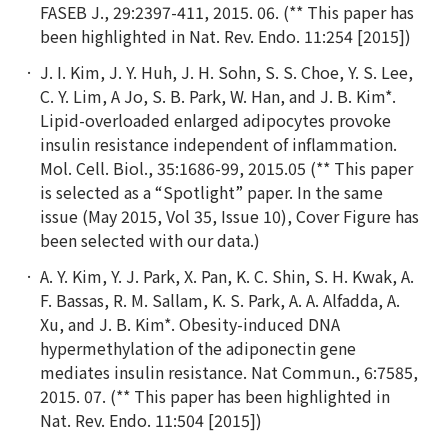
FASEB J., 29:2397-411, 2015. 06. (** This paper has
been highlighted in Nat. Rev. Endo. 11:254 [2015])
J. I. Kim, J. Y. Huh, J. H. Sohn, S. S. Choe, Y. S. Lee,
C. Y. Lim, A Jo, S. B. Park, W. Han, and J. B. Kim*.
Lipid-overloaded enlarged adipocytes provoke
insulin resistance independent of inflammation.
Mol. Cell. Biol., 35:1686-99, 2015.05 (** This paper
is selected as a “Spotlight” paper. In the same
issue (May 2015, Vol 35, Issue 10), Cover Figure has
been selected with our data.)
A. Y. Kim, Y. J. Park, X. Pan, K. C. Shin, S. H. Kwak, A.
F. Bassas, R. M. Sallam, K. S. Park, A. A. Alfadda, A.
Xu, and J. B. Kim*. Obesity-induced DNA
hypermethylation of the adiponectin gene
mediates insulin resistance. Nat Commun., 6:7585,
2015. 07. (** This paper has been highlighted in
Nat. Rev. Endo. 11:504 [2015])