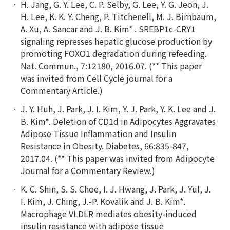
H. Jang, G. Y. Lee, C. P. Selby, G. Lee, Y. G. Jeon, J.
H. Lee, K. K. Y. Cheng, P. Titchenell, M. J. Birnbaum,
A. Xu, A. Sancar and J. B. Kim* . SREBP1c-CRY1
signaling represses hepatic glucose production by
promoting FOXO1 degradation during refeeding.
Nat. Commun., 7:12180, 2016.07. (** This paper
was invited from Cell Cycle journal for a
Commentary Article.)
J. Y. Huh, J. Park, J. I. Kim, Y. J. Park, Y. K. Lee and J.
B. Kim*. Deletion of CD1d in Adipocytes Aggravates
Adipose Tissue Inflammation and Insulin
Resistance in Obesity. Diabetes, 66:835-847,
2017.04. (** This paper was invited from Adipocyte
Journal for a Commentary Review.)
K. C. Shin, S. S. Choe, I. J. Hwang, J. Park, J. Yul, J.
I. Kim, J. Ching, J.-P. Kovalik and J. B. Kim*.
Macrophage VLDLR mediates obesity-induced
insulin resistance with adipose tissue