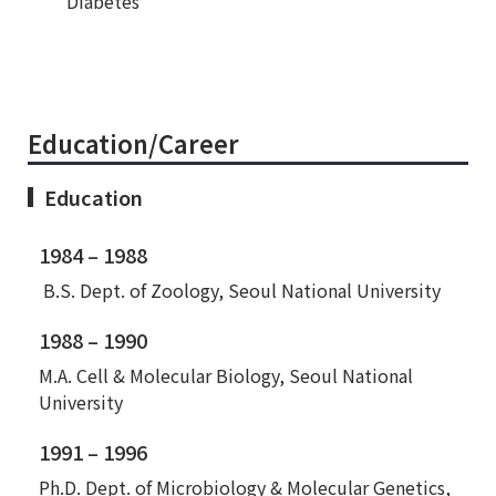
Diabetes
Education/Career
Education
1984 – 1988
B.S. Dept. of Zoology, Seoul National University
1988 – 1990
M.A. Cell & Molecular Biology, Seoul National
University
1991 – 1996
Ph.D. Dept. of Microbiology & Molecular Genetics,