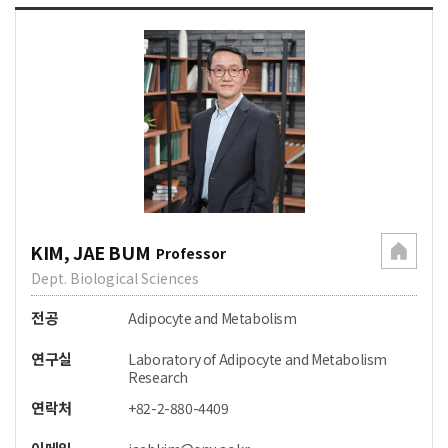
KIM, JAE BUM
Professor
Dept. Biological Sciences
전공
Adipocyte and Metabolism
연구실
Laboratory of Adipocyte and Metabolism
Research
연락처
+82-2-880-4409