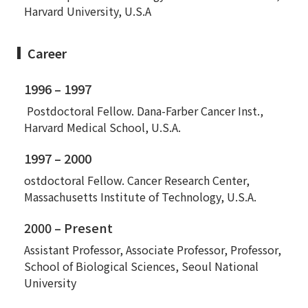
Harvard University, U.S.A
Career
1996 – 1997
Postdoctoral Fellow. Dana-Farber Cancer Inst.,
Harvard Medical School, U.S.A.
1997 – 2000
ostdoctoral Fellow. Cancer Research Center,
Massachusetts Institute of Technology, U.S.A.
2000 – Present
Assistant Professor, Associate Professor, Professor,
School of Biological Sciences, Seoul National
University