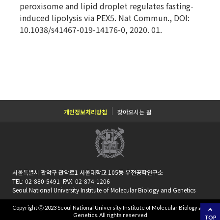
peroxisome and lipid droplet regulates fasting-
induced lipolysis via PEX5. Nat Commun., DOI:
10.1038/s41467-019-14176-0, 2020. 01.
개인정보처리방침
찾아오시는 길
서울특별시 관악구 관악로1 서울대학교 105동 유전공학연구소
TEL: 02-880-5491 FAX: 02-874-1206
Seoul National University Institute of Molecular Biology and Genetics
Copyright ⓒ 2023 Seoul National University Institute of Molecular Biology and
Genetics. All rights reserved
TOP