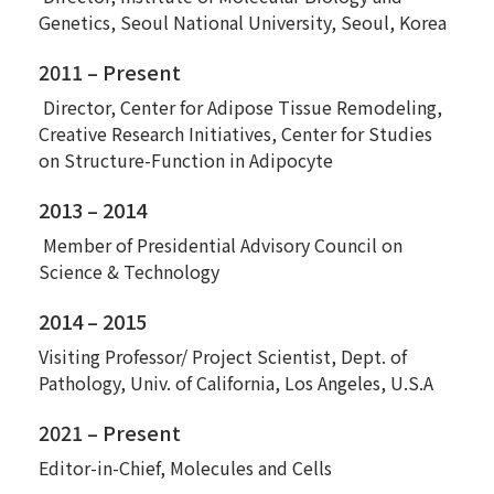
Genetics, Seoul National University, Seoul, Korea
2011 – Present
Director, Center for Adipose Tissue Remodeling,
Creative Research Initiatives, Center for Studies
on Structure-Function in Adipocyte
2013 – 2014
Member of Presidential Advisory Council on
Science & Technology
2014 – 2015
Visiting Professor/ Project Scientist, Dept. of
Pathology, Univ. of California, Los Angeles, U.S.A
2021 – Present
Editor-in-Chief, Molecules and Cells