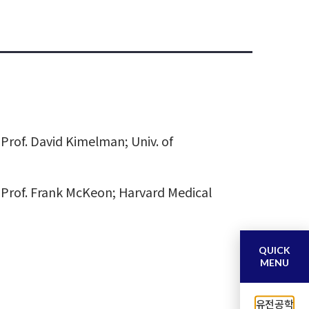
Prof. David Kimelman; Univ. of
 Prof. Frank McKeon; Harvard Medical
QUICK
MENU
유전공학