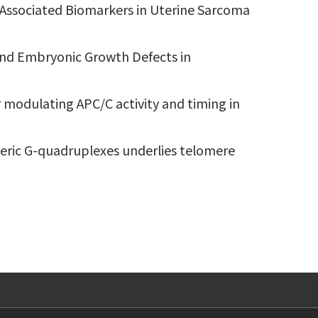
-Associated Biomarkers in Uterine Sarcoma
y and Embryonic Growth Defects in
r modulating APC/C activity and timing in
omeric G-quadruplexes underlies telomere