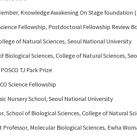
/Member, Knowledge Awakening On Stage foundation 
cience Fellowship, Postdoctoral Fellowship Review B
llege of Natural Sciences, Seoul National University
of Biological Sciences, College of Natural Sciences, Se
 POSCO TJ Park Prize
SCO Science Fellowship
sic Nursery School, Seoul National University
r, School of Biological Sciences, College of Natural Sc
t Professor, Molecular Biological Sciences, Ewha Wom