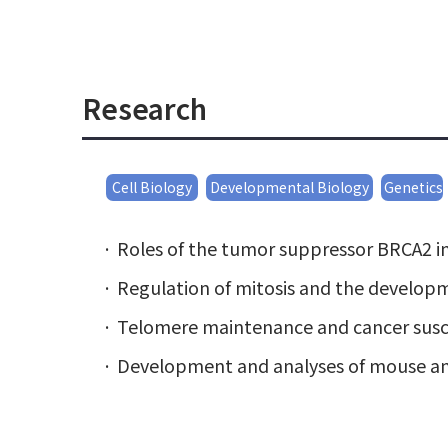
Research
Cell Biology
Developmental Biology
Genetics
Roles of the tumor suppressor BRCA2 in 
Regulation of mitosis and the developm
Telomere maintenance and cancer susce
Development and analyses of mouse and