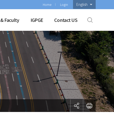
English
Home
Login
 & Faculty
IGPGE
Contact US