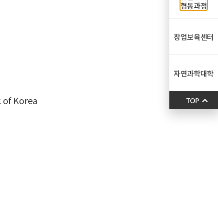
협동과정
창업보육센터
자연과학대학
c of Korea
TOP