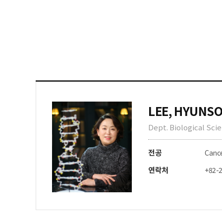
LEE, HYUNS
Dept. Biological Sci
전공
Cance
연락처
+82-