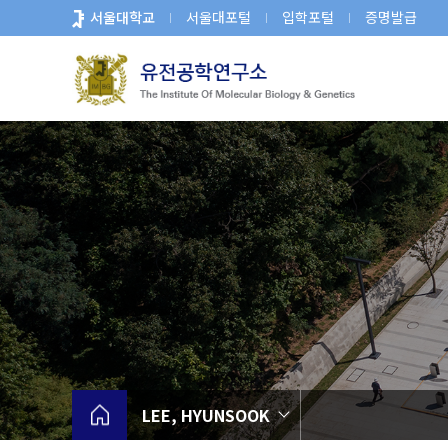
바
서울대학교
서울대포털
입학포털
증명발급
로
가
기
메
뉴
LEE, HYUNSOOK