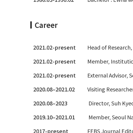
Career
2021.02-present
Head of Research, 
2021.02-present
Member, Institutio
2021.02-present
External Advisor, 
2020.08–2021.02
Visiting Research
2020.08–2023
Director, Suh Ky
2019.10–2021.01
Member, Seoul Nat
2017-present
FEBS Journal Edit