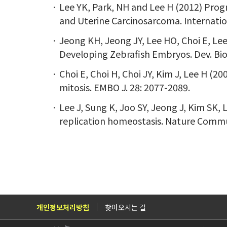
Lee YK, Park, NH and Lee H (2012) Prog
and Uterine Carcinosarcoma. Internation
Jeong KH, Jeong JY, Lee HO, Choi E, Lee
Developing Zebrafish Embryos. Dev. Biol
Choi E, Choi H, Choi JY, Kim J, Lee H (
mitosis. EMBO J. 28: 2077-2089.
Lee J, Sung K, Joo SY, Jeong J, Kim SK,
replication homeostasis. Nature Commun
개인정보처리방침
찾아오시는 길