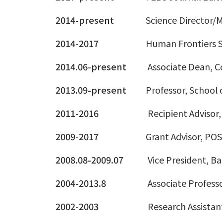
2014-present
Science Director
2014-2017
Human Frontiers S
2014.06-present
Associate Dean, Co
2013.09-present
Professor, School 
2011-2016
Recipient Advisor,
2009-2017
Grant Advisor, PO
2008.08-2009.07
Vice President, Ba
2004-2013.8
Associate Professo
2002-2003
Research Assistan