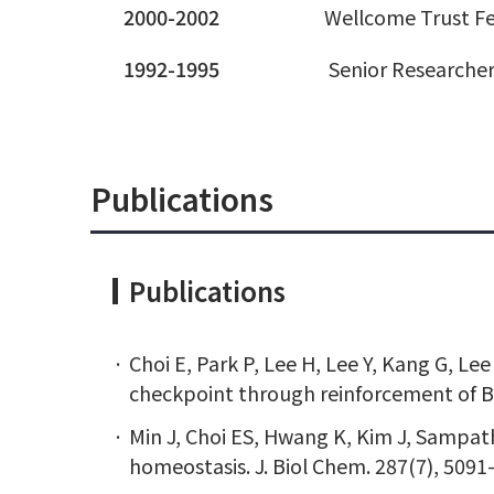
2000-2002
Wellcome Trust Fe
1992-1995
Senior Researcher
Publications
Publications
Choi E, Park P, Lee H, Lee Y, Kang G, L
checkpoint through reinforcement of B
Min J, Choi ES, Hwang K, Kim J, Sampat
homeostasis. J. Biol Chem. 287(7), 5091