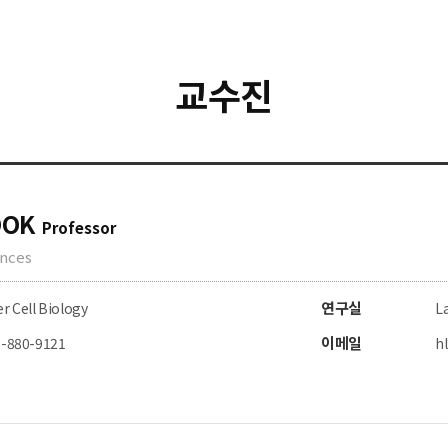
교수진
OOK
Professor
ences
연구실
r Cell Biology
La
이메일
2-880-9121
h