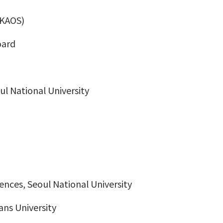
(KAOS)
oard
oul National University
iences, Seoul National University
ans University