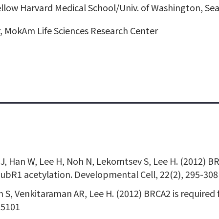
llow Harvard Medical School/Univ. of Washington, Sea
, MokAm Life Sciences Research Center
ee J, Han W, Lee H, Noh N, Lekomtsev S, Lee H. (2012) 
ubR1 acetylation. Developmental Cell, 22(2), 295-308
h S, Venkitaraman AR, Lee H. (2012) BRCA2 is required
-5101