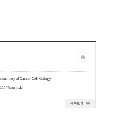
boratory of Cancer Cell Biology
l212@snu.ac.kr
목록보기