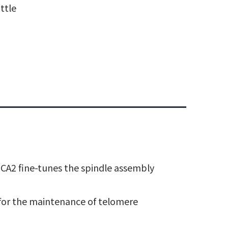
ttle
BRCA2 fine-tunes the spindle assembly
 for the maintenance of telomere