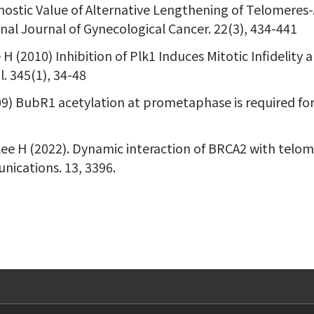
nostic Value of Alternative Lengthening of Telomeres
al Journal of Gynecological Cancer. 22(3), 434-441
 H (2010) Inhibition of Plk1 Induces Mitotic Infidelit
. 345(1), 34-48
2009) BubR1 acetylation at prometaphase is required fo
 Lee H (2022). Dynamic interaction of BRCA2 with tel
ications. 13, 3396.