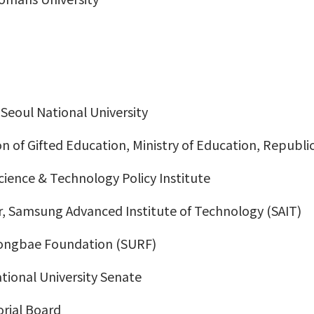
Seoul National University
n of Gifted Education, Ministry of Education, Republi
Science & Technology Policy Institute
er, Samsung Advanced Institute of Technology (SAIT)
eongbae Foundation (SURF)
ional University Senate
orial Board