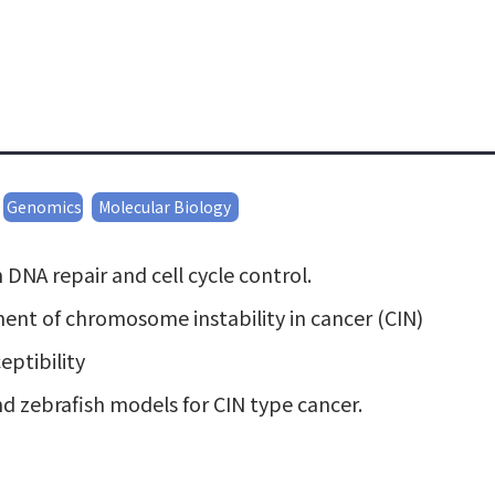
Genomics
Molecular Biology
DNA repair and cell cycle control.
ent of chromosome instability in cancer (CIN)
ptibility
 zebrafish models for CIN type cancer.