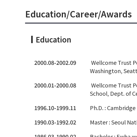
Education/Career/Awards
Education
2000.08-2002.09
Wellcome Trust Po
Washington, Seatt
2000.01-2000.08
Wellcome Trust Po
School, Dept. of C
1996.10-1999.11
Ph.D. : Cambridge 
1990.03-1992.02
Master : Seoul Nat
1986.03-1990.02
Bachelor : Ewha w