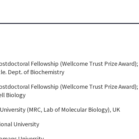
stdoctoral Fellowship (Wellcome Trust Prize Award); 
le. Dept. of Biochemistry
stdoctoral Fellowship (Wellcome Trust Prize Award);
ell Biology
University (MRC, Lab of Molecular Biology), UK
ional University
omans University