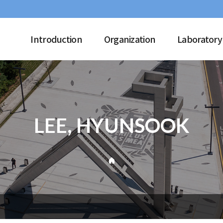
Introduction
Organization
Laboratory
LEE, HYUNSOOK